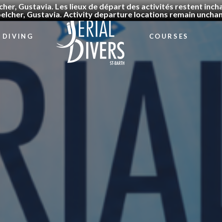
cher, Gustavia. Les lieux de départ des activités restent in
elcher, Gustavia. Activity departure locations remain uncha
DIVING
COURSES