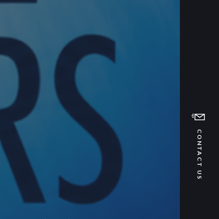
CONTACT US