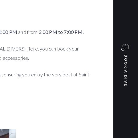
1:00 PM
and from
3:00 PM to 7:00 PM
.
RIAL DIVERS. Here, you can book your
BOOK A DIVE
d accessories.
, ensuring you enjoy the very best of Saint