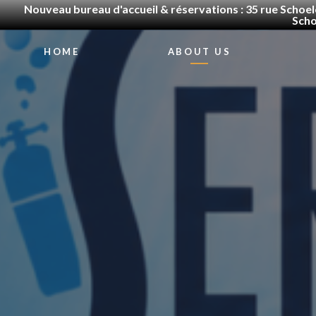
Nouveau bureau d'accueil & réservations : 35 rue Schoel
Scho
HOME
ABOUT US