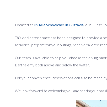
Located at
35 Rue Schoelcher in Gustavia
, our Guest 
This dedicated space has been designed to provide a p
activities, prepare for your outings, receive tailored r
Our team is available to help you choose the diving, sno
Barthélemy both above and below the water.
For your convenience, reservations can also be made by e
We look forward to welcoming you and sharing our passi