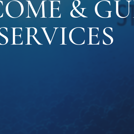
OME & GU
SERVICES