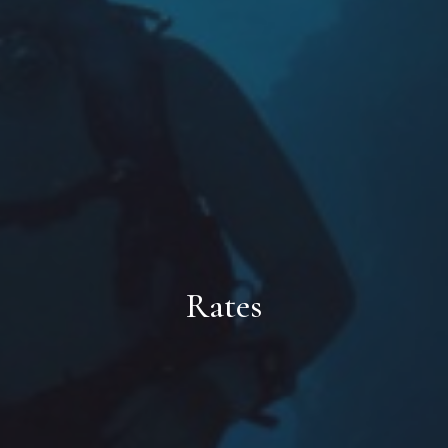
Rates