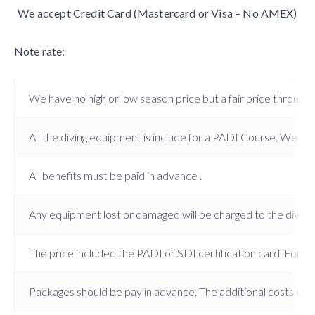
We accept Credit Card (Mastercard or Visa – No AMEX)
Note rate:
We have no high or low season price but a fair price througho
All the diving equipment is include for a PADI Course. We also 
All benefits must be paid in advance .
Any equipment lost or damaged will be charged to the diver.
The price included the PADI or SDI certification card. For the
Packages should be pay in advance. The additional costs dive 