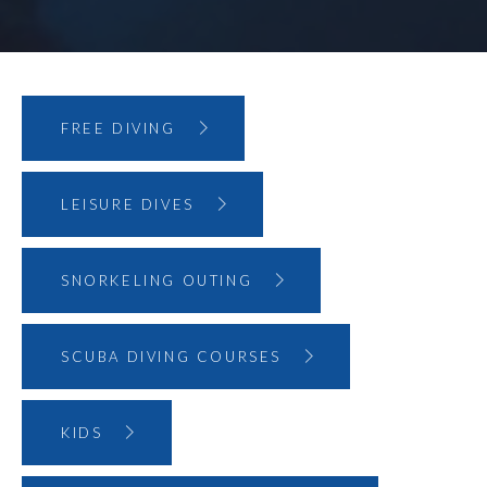
FREE DIVING
LEISURE DIVES
SNORKELING OUTING
SCUBA DIVING COURSES
KIDS