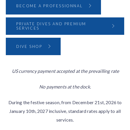
BECOME A PROFESSIONNAL
PRIVATE DIVES AND PREMIUM
SERVICES
DIVE SHOP
US currency payment accepted at the prevailling rate
No payments at the dock.
During the festive season, from December 21st, 2026 to
January 10th, 2027 inclusive, standard rates apply to all
services.