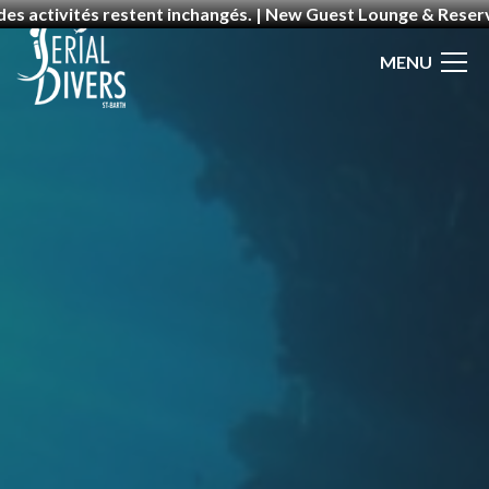
 des activités restent inchangés. | New Guest Lounge & Rese
MENU