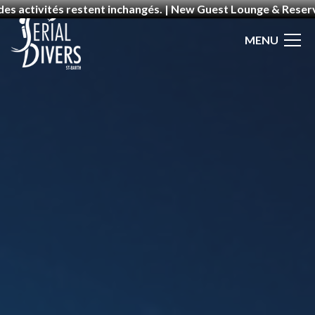
 des activités restent inchangés. | New Guest Lounge & Rese
MENU