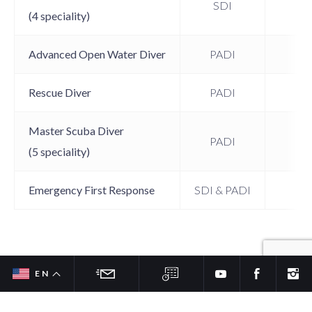
SDI
15
(4 speciality)
Advanced Open Water Diver
PADI
15
Rescue Diver
PADI
15
Master Scuba Diver
PADI
15
(5 speciality)
Emergency First Response
SDI & PADI
12
SDI & PADI Specialties – Taste the
EN
FR
Fun and Adventure