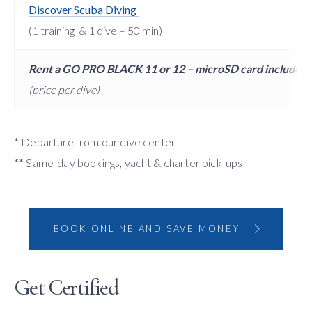
Discover Scuba Diving
(1 training & 1 dive – 50 min)
Rent a GO PRO BLACK 11 or 12 – microSD card included
(price per dive)
* Departure from our dive center
** Same-day bookings, yacht & charter pick-ups
BOOK ONLINE AND SAVE MONEY
Get Certified