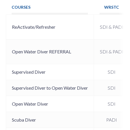
COURSES
WRSTC
ReActivate/Refresher
SDI & PADI
Open Water Diver REFERRAL
SDI & PADI
Supervised Diver
SDI
Supervised Diver to Open Water Diver
SDI
Open Water Diver
SDI
Scuba Diver
PADI