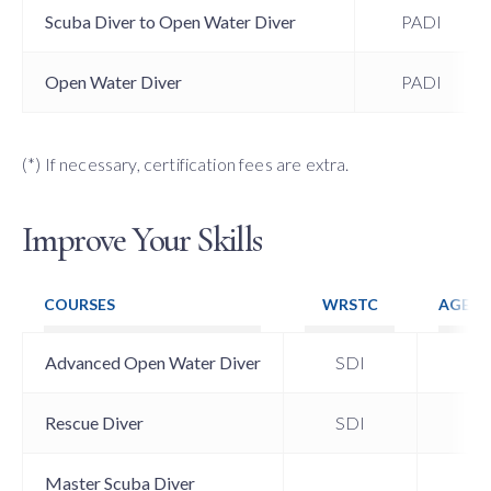
Scuba Diver to Open Water Diver
PADI
Open Water Diver
PADI
(*) If necessary, certification fees are extra.
Improve Your Skills
COURSES
WRSTC
AGE (
Advanced Open Water Diver
SDI
15
Rescue Diver
SDI
15
Master Scuba Diver