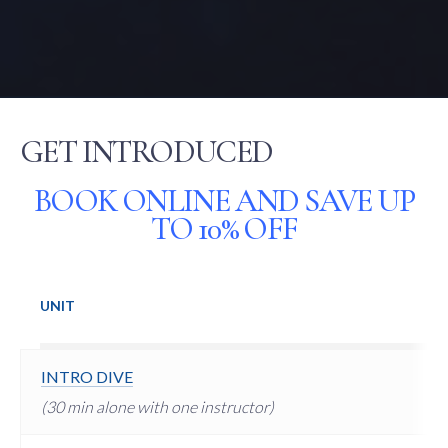
GET INTRODUCED
BOOK ONLINE AND SAVE UP
TO 10% OFF
UNIT
INTRO DIVE
(30 min alone with one instructor)