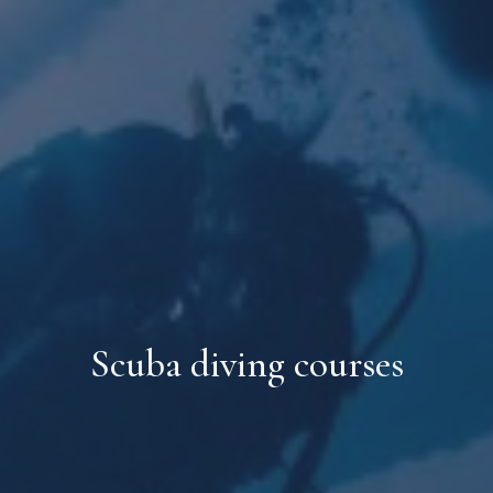
Scuba diving courses